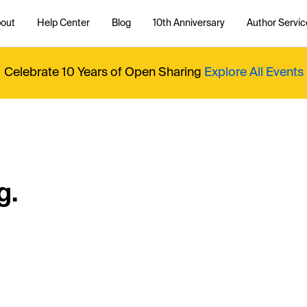
out
Help Center
Blog
10th Anniversary
Author Servic
Celebrate 10 Years of Open Sharing
Explore All Events
g.