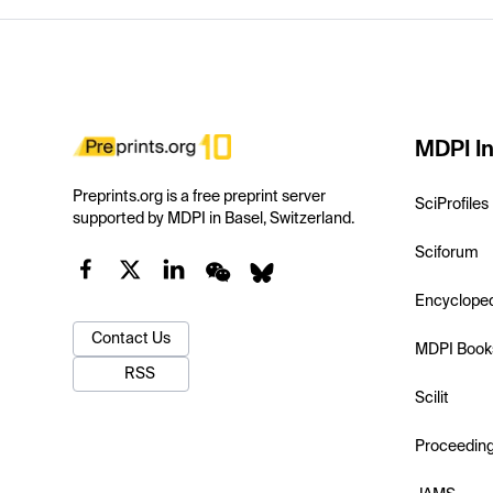
MDPI In
Preprints.org is a free preprint server
SciProfiles
supported by MDPI in Basel, Switzerland.
Sciforum
Encyclope
Contact Us
MDPI Book
RSS
Scilit
Proceedin