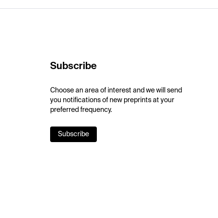
Subscribe
Choose an area of interest and we will send
you notifications of new preprints at your
preferred frequency.
Subscribe