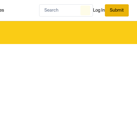
es
Log In
Submit