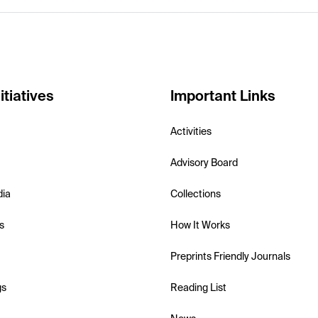
itiatives
Important Links
Activities
Advisory Board
dia
Collections
s
How It Works
Preprints Friendly Journals
gs
Reading List