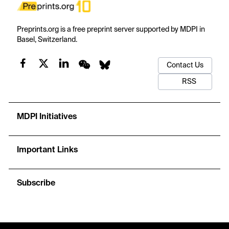
Preprints.org is a free preprint server supported by MDPI in
Basel, Switzerland.
Contact Us
RSS
MDPI Initiatives
Important Links
Subscribe