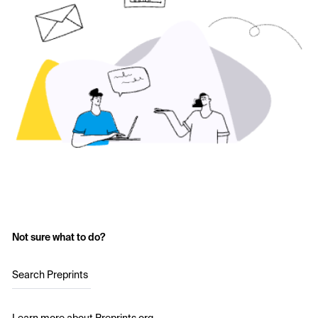
Not sure what to do?
Search Preprints