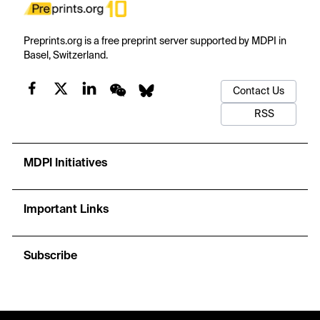
Preprints.org is a free preprint server supported by MDPI in
Basel, Switzerland.
Contact Us
RSS
MDPI Initiatives
Important Links
Subscribe