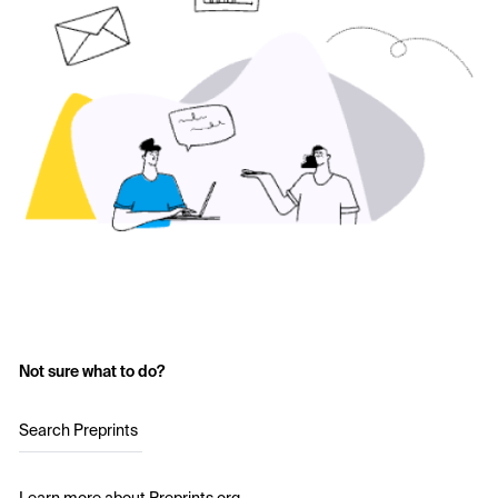
Not sure what to do?
Search Preprints