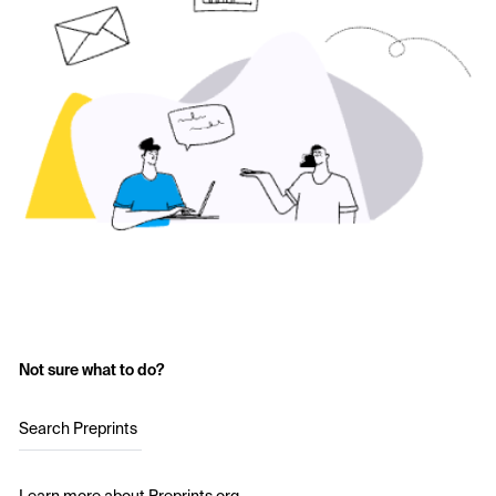
Not sure what to do?
Search Preprints