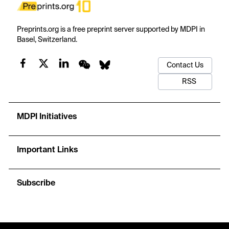
Preprints.org is a free preprint server supported by MDPI in
Basel, Switzerland.
Contact Us
RSS
MDPI Initiatives
Important Links
Subscribe