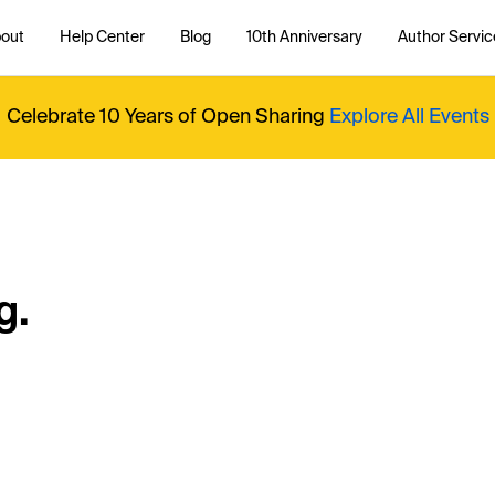
out
Help Center
Blog
10th Anniversary
Author Servic
Celebrate 10 Years of Open Sharing
Explore All Events
g.