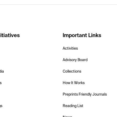
itiatives
Important Links
Activities
Advisory Board
dia
Collections
s
How It Works
Preprints Friendly Journals
gs
Reading List