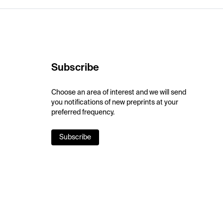
Subscribe
Choose an area of interest and we will send
you notifications of new preprints at your
preferred frequency.
Subscribe