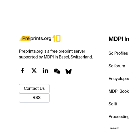
MDPI In
Preprints.org is a free preprint server
SciProfiles
supported by MDPI in Basel, Switzerland.
Sciforum
Encyclope
Contact Us
MDPI Book
RSS
Scilit
Proceedin