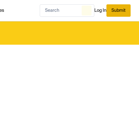
es
Log In
Submit