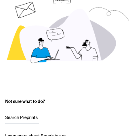
Not sure what to do?
Search Preprints