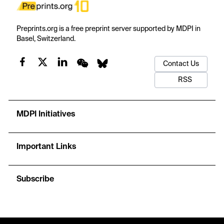
Preprints.org is a free preprint server supported by MDPI in
Basel, Switzerland.
Contact Us
RSS
MDPI Initiatives
Important Links
Subscribe