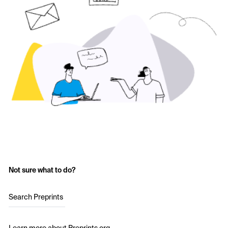
Not sure what to do?
Search Preprints