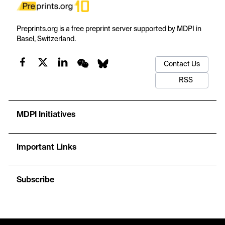
Preprints.org is a free preprint server supported by MDPI in
Basel, Switzerland.
Contact Us
RSS
MDPI Initiatives
Important Links
Subscribe