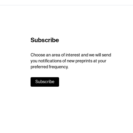
Subscribe
Choose an area of interest and we will send
you notifications of new preprints at your
preferred frequency.
Subscribe