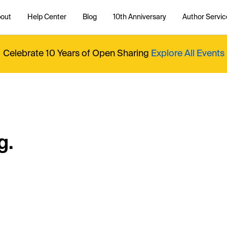
out
Help Center
Blog
10th Anniversary
Author Servic
Celebrate 10 Years of Open Sharing
Explore All Events
g.