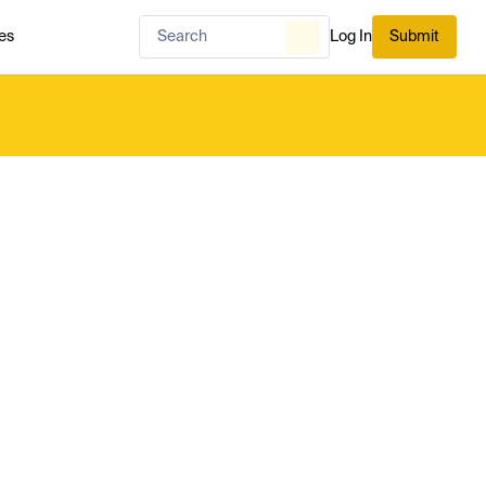
es
Log In
Submit