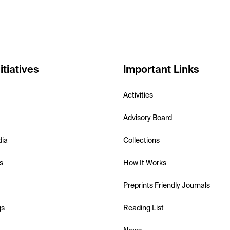
itiatives
Important Links
Activities
Advisory Board
dia
Collections
s
How It Works
Preprints Friendly Journals
gs
Reading List