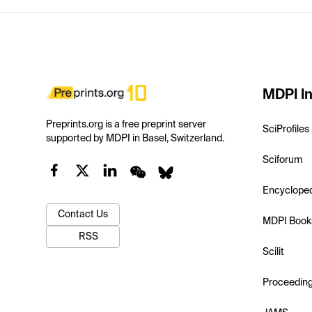
MDPI In
Preprints.org is a free preprint server
SciProfiles
supported by MDPI in Basel, Switzerland.
Sciforum
Encyclope
Contact Us
MDPI Book
RSS
Scilit
Proceedin