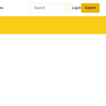
es
Log In
Submit