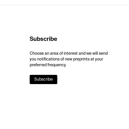
Subscribe
Choose an area of interest and we will send
you notifications of new preprints at your
preferred frequency.
Subscribe