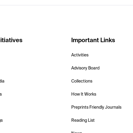
itiatives
Important Links
Activities
Advisory Board
dia
Collections
s
How It Works
Preprints Friendly Journals
gs
Reading List