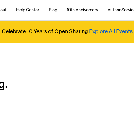
out
Help Center
Blog
10th Anniversary
Author Servic
Celebrate 10 Years of Open Sharing
Explore All Events
g.