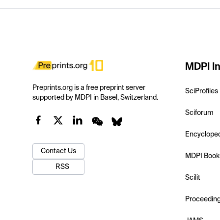
MDPI In
Preprints.org is a free preprint server
SciProfiles
supported by MDPI in Basel, Switzerland.
Sciforum
Encyclope
Contact Us
MDPI Book
RSS
Scilit
Proceedin