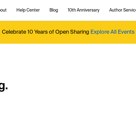
out
Help Center
Blog
10th Anniversary
Author Servic
Celebrate 10 Years of Open Sharing
Explore All Events
g.