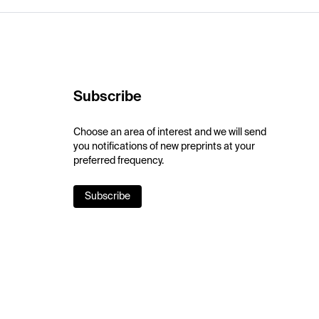
Subscribe
Choose an area of interest and we will send
you notifications of new preprints at your
preferred frequency.
Subscribe