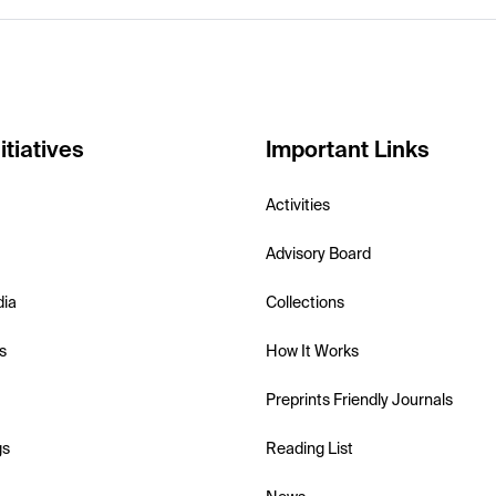
itiatives
Important Links
Activities
Advisory Board
dia
Collections
s
How It Works
Preprints Friendly Journals
gs
Reading List