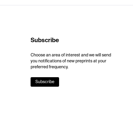
Subscribe
Choose an area of interest and we will send
you notifications of new preprints at your
preferred frequency.
Subscribe