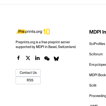
MDPI In
Preprints.org is a free preprint server
SciProfiles
supported by MDPI in Basel, Switzerland.
Sciforum
Encyclope
Contact Us
MDPI Book
RSS
Scilit
Proceedin