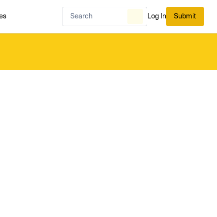
es
Log In
Submit