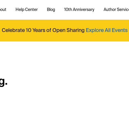
out
Help Center
Blog
10th Anniversary
Author Servic
Celebrate 10 Years of Open Sharing
Explore All Events
g.