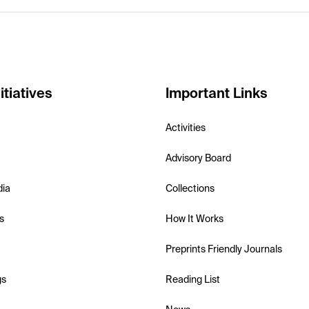
itiatives
Important Links
Activities
Advisory Board
dia
Collections
s
How It Works
Preprints Friendly Journals
gs
Reading List