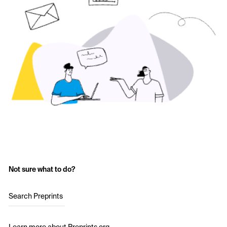
Not sure what to do?
Search Preprints