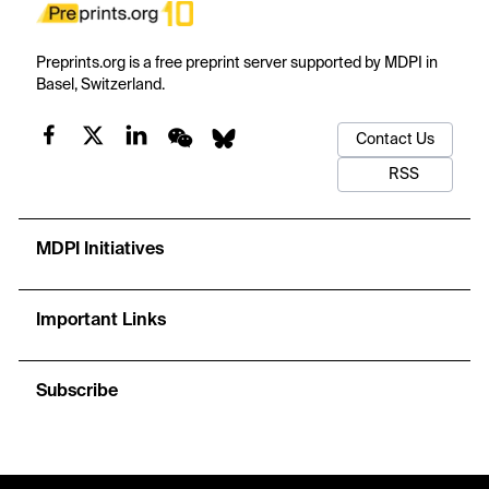
Preprints.org is a free preprint server supported by MDPI in
Basel, Switzerland.
Contact Us
RSS
MDPI Initiatives
Important Links
Subscribe