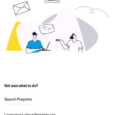
Not sure what to do?
Search Preprints