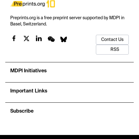
Preprints.org is a free preprint server supported by MDPI in
Basel, Switzerland.
Contact Us
RSS
MDPI Initiatives
Important Links
Subscribe