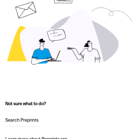
Not sure what to do?
Search Preprints