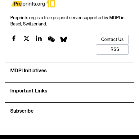
Preprints.org is a free preprint server supported by MDPI in
Basel, Switzerland.
Contact Us
RSS
MDPI Initiatives
Important Links
Subscribe