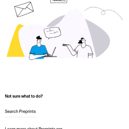
Not sure what to do?
Search Preprints