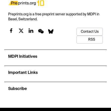
Preprints.org is a free preprint server supported by MDPI in
Basel, Switzerland.
Contact Us
RSS
MDPI Initiatives
Important Links
Subscribe