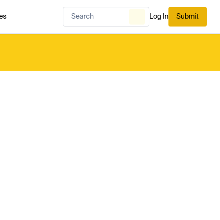
es
Log In
Submit