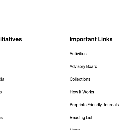
itiatives
Important Links
Activities
Advisory Board
dia
Collections
s
How It Works
Preprints Friendly Journals
gs
Reading List