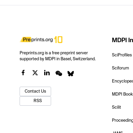
MDPI In
Preprints.org is a free preprint server
SciProfiles
supported by MDPI in Basel, Switzerland.
Sciforum
Encyclope
Contact Us
MDPI Book
RSS
Scilit
Proceedin