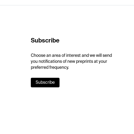
Subscribe
Choose an area of interest and we will send
you notifications of new preprints at your
preferred frequency.
Subscribe