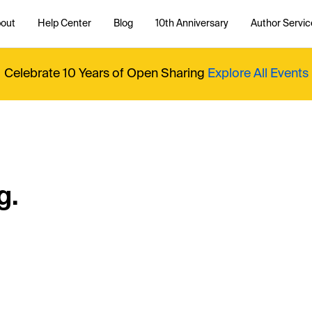
out
Help Center
Blog
10th Anniversary
Author Servic
Celebrate 10 Years of Open Sharing
Explore All Events
g.