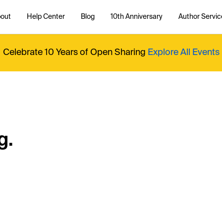
out
Help Center
Blog
10th Anniversary
Author Servic
Celebrate 10 Years of Open Sharing
Explore All Events
g.