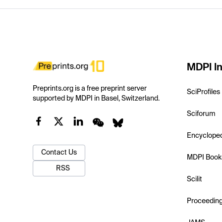
MDPI In
Preprints.org is a free preprint server
SciProfiles
supported by MDPI in Basel, Switzerland.
Sciforum
Encyclope
Contact Us
MDPI Book
RSS
Scilit
Proceedin