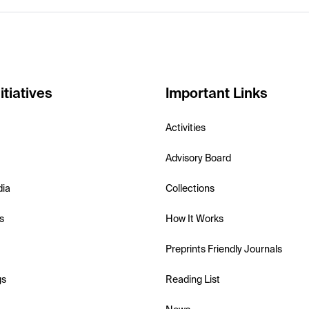
itiatives
Important Links
Activities
Advisory Board
dia
Collections
s
How It Works
Preprints Friendly Journals
gs
Reading List