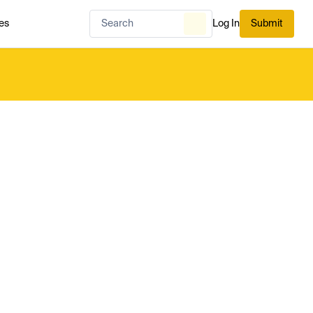
es
Log In
Submit