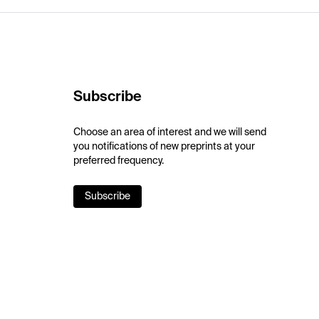
Subscribe
Choose an area of interest and we will send
you notifications of new preprints at your
preferred frequency.
Subscribe