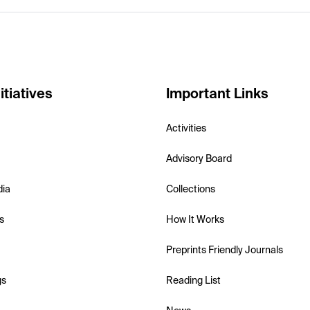
itiatives
Important Links
Activities
Advisory Board
dia
Collections
s
How It Works
Preprints Friendly Journals
gs
Reading List