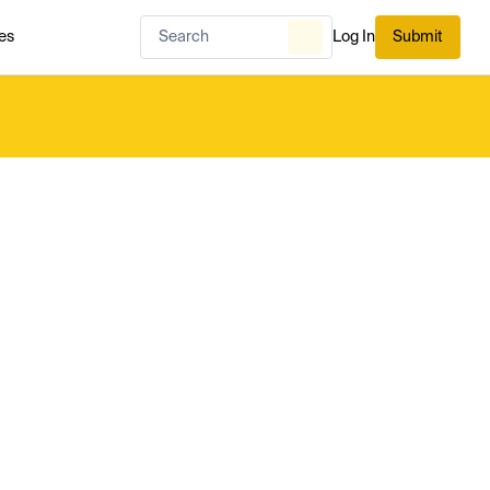
es
Log In
Submit