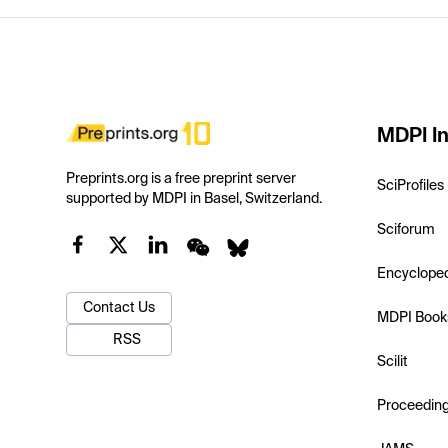
MDPI In
Preprints.org is a free preprint server
SciProfiles
supported by MDPI in Basel, Switzerland.
Sciforum
Encyclope
Contact Us
MDPI Book
RSS
Scilit
Proceedin