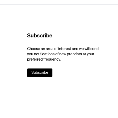
Subscribe
Choose an area of interest and we will send
you notifications of new preprints at your
preferred frequency.
Subscribe