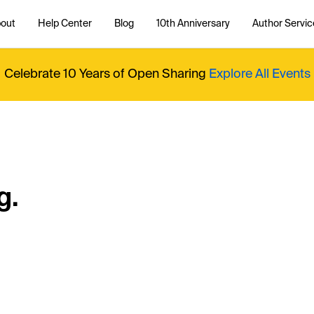
out
Help Center
Blog
10th Anniversary
Author Servic
Celebrate 10 Years of Open Sharing
Explore All Events
g.