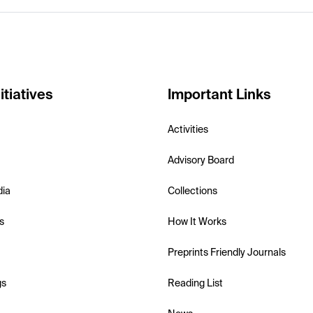
itiatives
Important Links
Activities
Advisory Board
dia
Collections
s
How It Works
Preprints Friendly Journals
gs
Reading List