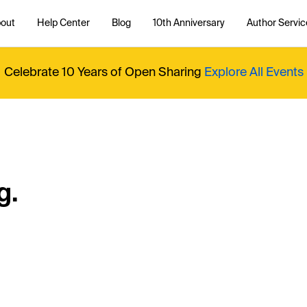
out
Help Center
Blog
10th Anniversary
Author Servic
Celebrate 10 Years of Open Sharing
Explore All Events
g.