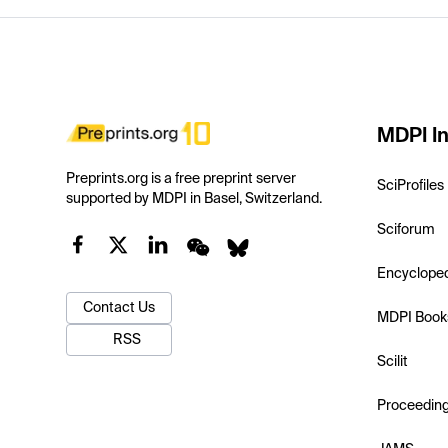
MDPI In
Preprints.org is a free preprint server
SciProfiles
supported by MDPI in Basel, Switzerland.
Sciforum
Encyclope
Contact Us
MDPI Book
RSS
Scilit
Proceedin