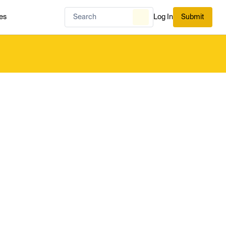
es
Log In
Submit