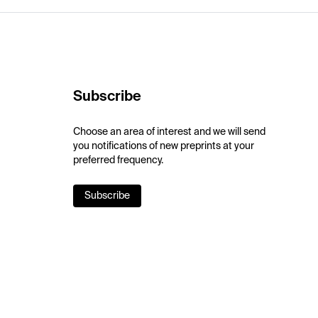
Subscribe
Choose an area of interest and we will send
you notifications of new preprints at your
preferred frequency.
Subscribe