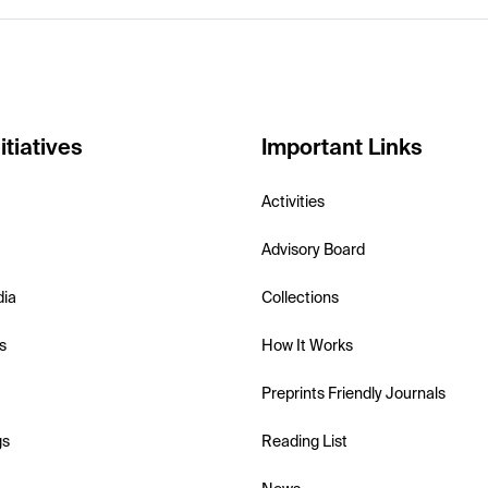
itiatives
Important Links
Activities
Advisory Board
dia
Collections
s
How It Works
Preprints Friendly Journals
gs
Reading List