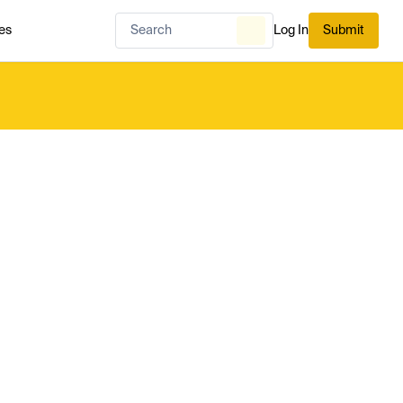
es
Log In
Submit