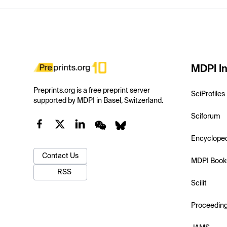
MDPI In
Preprints.org is a free preprint server
SciProfiles
supported by MDPI in Basel, Switzerland.
Sciforum
Encyclope
Contact Us
MDPI Book
RSS
Scilit
Proceedin