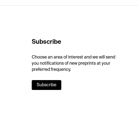
Subscribe
Choose an area of interest and we will send
you notifications of new preprints at your
preferred frequency.
Subscribe