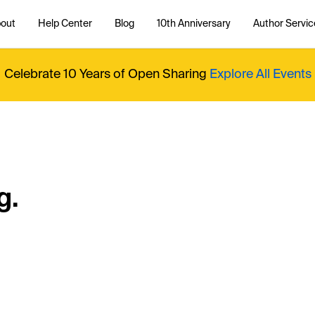
out
Help Center
Blog
10th Anniversary
Author Servic
Celebrate 10 Years of Open Sharing
Explore All Events
g.