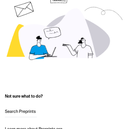
Not sure what to do?
Search Preprints