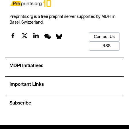
Preprints.org is a free preprint server supported by MDPI in
Basel, Switzerland.
Contact Us
RSS
MDPI Initiatives
Important Links
Subscribe