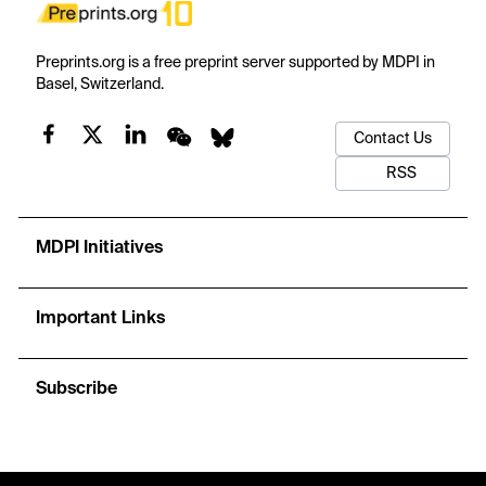
Preprints.org is a free preprint server supported by MDPI in
Basel, Switzerland.
Contact Us
RSS
MDPI Initiatives
Important Links
Subscribe