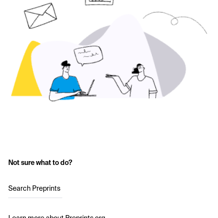
Not sure what to do?
Search Preprints