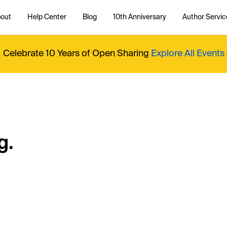
out
Help Center
Blog
10th Anniversary
Author Servic
Celebrate 10 Years of Open Sharing
Explore All Events
g.