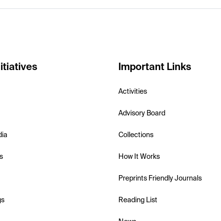
itiatives
Important Links
Activities
Advisory Board
dia
Collections
s
How It Works
Preprints Friendly Journals
gs
Reading List