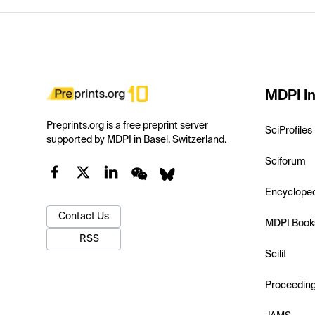
MDPI In
Preprints.org is a free preprint server
SciProfiles
supported by MDPI in Basel, Switzerland.
Sciforum
Encyclope
Contact Us
MDPI Book
RSS
Scilit
Proceedin