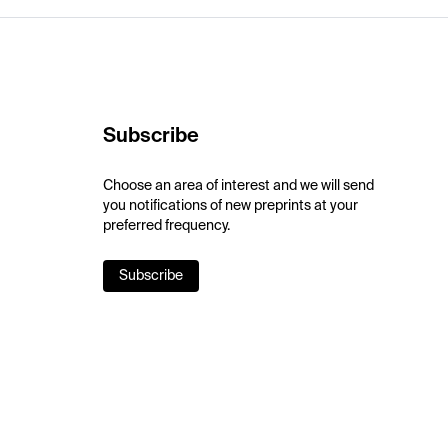
Subscribe
Choose an area of interest and we will send
you notifications of new preprints at your
preferred frequency.
Subscribe