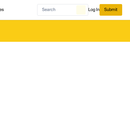
es
Log In
Submit