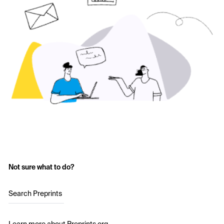
Not sure what to do?
Search Preprints