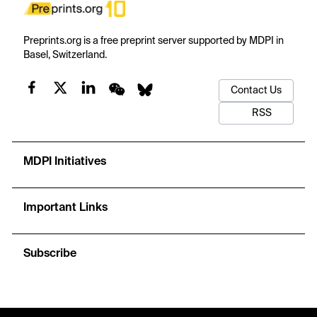
Preprints.org is a free preprint server supported by MDPI in
Basel, Switzerland.
Contact Us
RSS
MDPI Initiatives
Important Links
Subscribe