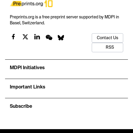
Preprints.org is a free preprint server supported by MDPI in
Basel, Switzerland.
Contact Us
RSS
MDPI Initiatives
Important Links
Subscribe