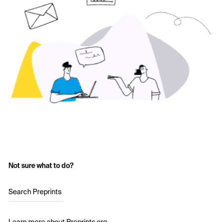
Not sure what to do?
Search Preprints