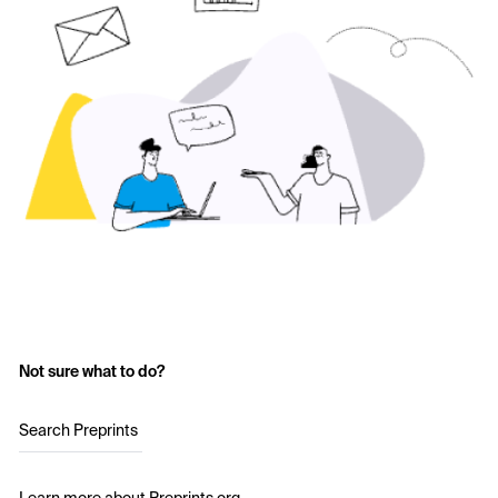
Not sure what to do?
Search Preprints