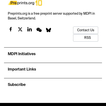
Preprints.org is a free preprint server supported by MDPI in
Basel, Switzerland.
Contact Us
RSS
MDPI Initiatives
Important Links
Subscribe