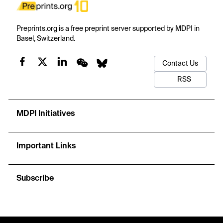
Preprints.org is a free preprint server supported by MDPI in
Basel, Switzerland.
Contact Us
RSS
MDPI Initiatives
Important Links
Subscribe