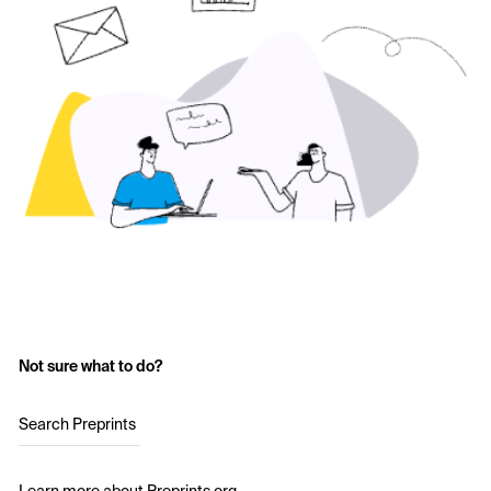
Not sure what to do?
Search Preprints