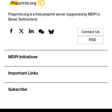
Preprints.org is a free preprint server supported by MDPI in
Basel, Switzerland.
Contact Us
RSS
MDPI Initiatives
Important Links
Subscribe