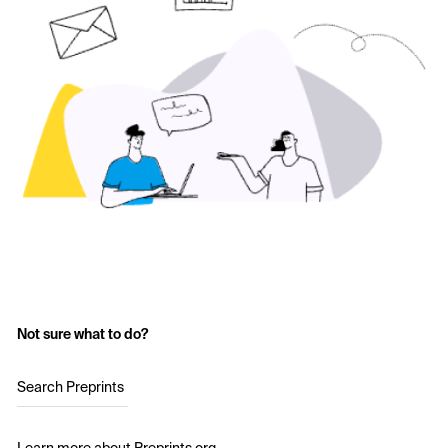
Not sure what to do?
Search Preprints