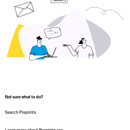
Not sure what to do?
Search Preprints