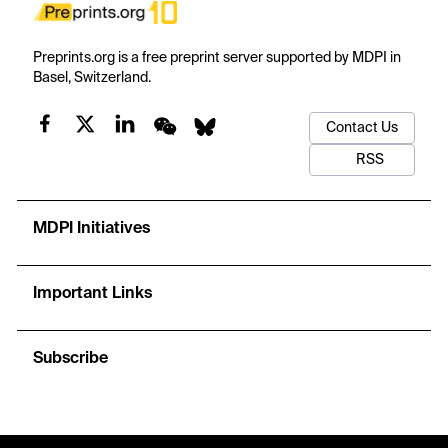
Preprints.org is a free preprint server supported by MDPI in
Basel, Switzerland.
Contact Us
RSS
MDPI Initiatives
Important Links
Subscribe