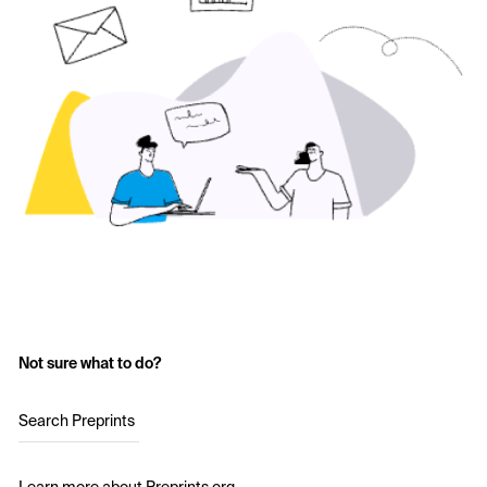
Not sure what to do?
Search Preprints