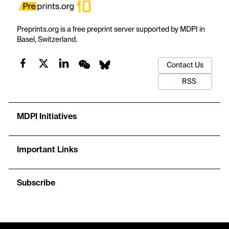
Preprints.org is a free preprint server supported by MDPI in
Basel, Switzerland.
Contact Us
RSS
MDPI Initiatives
Important Links
Subscribe