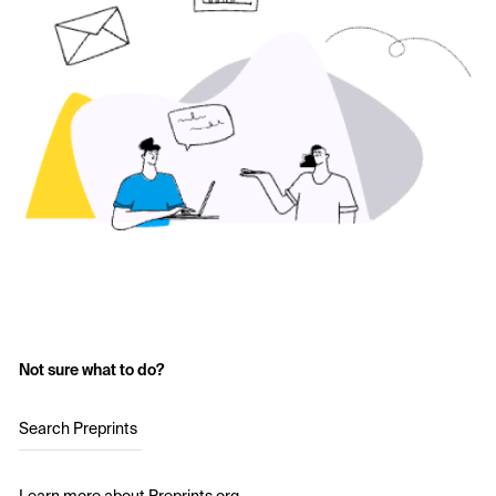
Not sure what to do?
Search Preprints