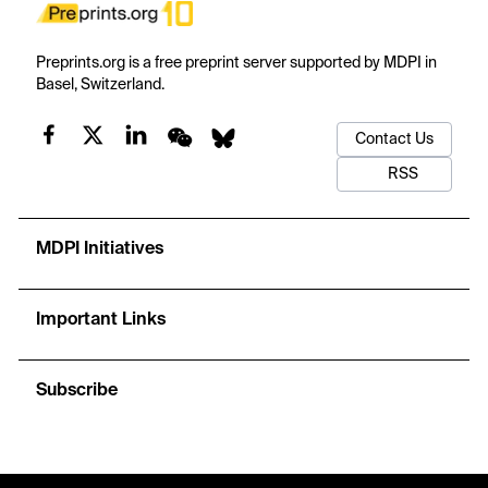
Preprints.org is a free preprint server supported by MDPI in
Basel, Switzerland.
Contact Us
RSS
MDPI Initiatives
Important Links
Subscribe