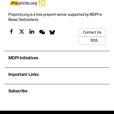
Preprints.org is a free preprint server supported by MDPI in
Basel, Switzerland.
Contact Us
RSS
MDPI Initiatives
Important Links
Subscribe