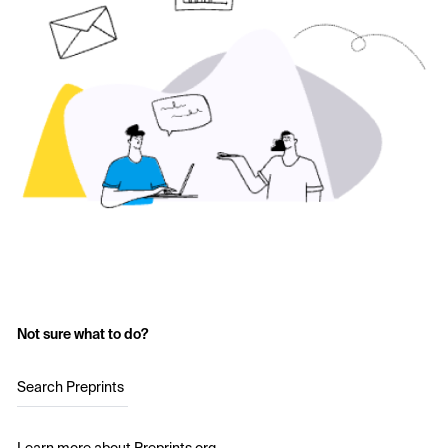
Not sure what to do?
Search Preprints