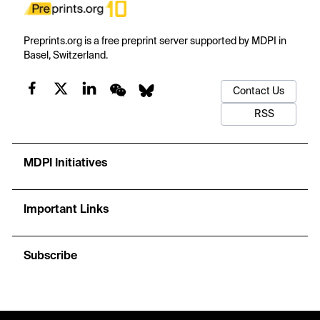
Preprints.org is a free preprint server supported by MDPI in
Basel, Switzerland.
Contact Us
RSS
MDPI Initiatives
Important Links
Subscribe