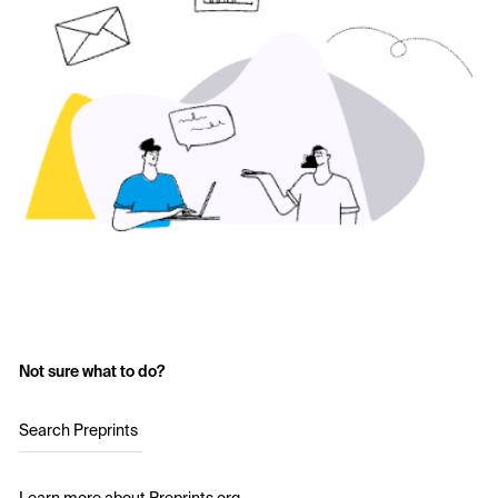
Not sure what to do?
Search Preprints