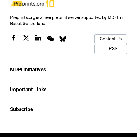
Preprints.org is a free preprint server supported by MDPI in
Basel, Switzerland.
Contact Us
RSS
MDPI Initiatives
Important Links
Subscribe