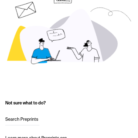
Not sure what to do?
Search Preprints