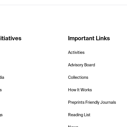
itiatives
Important Links
Activities
Advisory Board
dia
Collections
s
How It Works
Preprints Friendly Journals
gs
Reading List