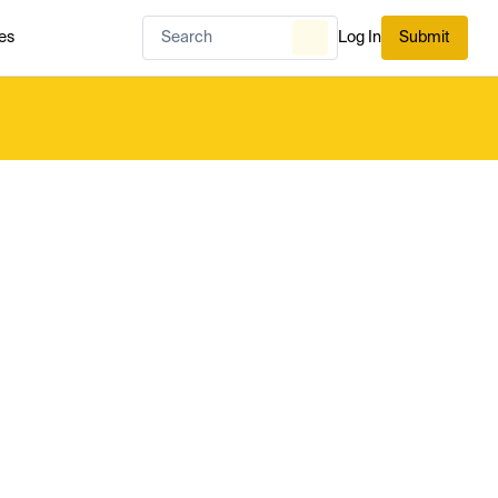
es
Log In
Submit