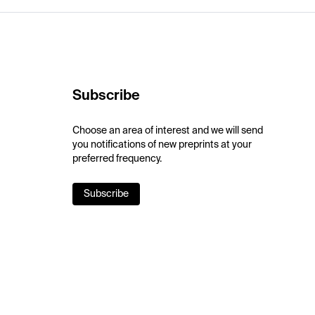
Subscribe
Choose an area of interest and we will send
you notifications of new preprints at your
preferred frequency.
Subscribe