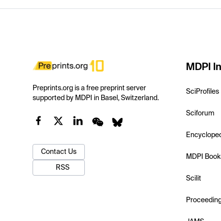
MDPI In
Preprints.org is a free preprint server
SciProfiles
supported by MDPI in Basel, Switzerland.
Sciforum
Encyclope
Contact Us
MDPI Book
RSS
Scilit
Proceedin