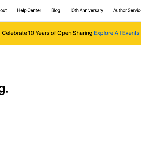
out
Help Center
Blog
10th Anniversary
Author Servic
Celebrate 10 Years of Open Sharing
Explore All Events
g.