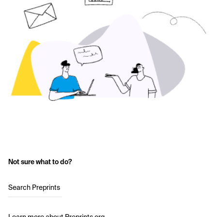
Not sure what to do?
Search Preprints