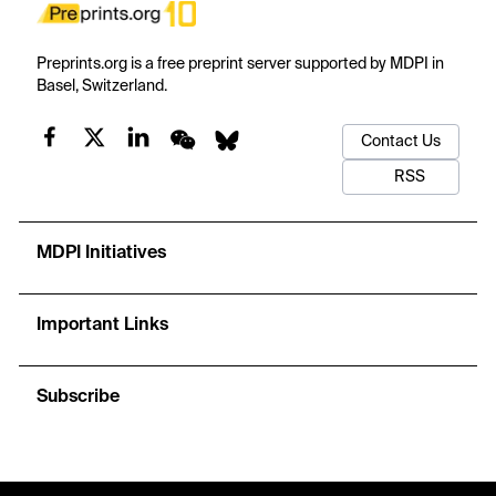
Preprints.org is a free preprint server supported by MDPI in
Basel, Switzerland.
Contact Us
RSS
MDPI Initiatives
Important Links
Subscribe