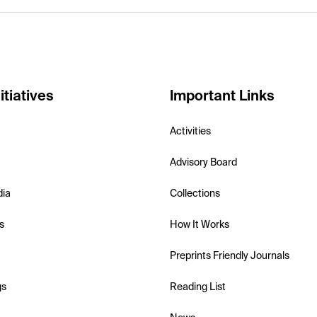
itiatives
Important Links
Activities
Advisory Board
dia
Collections
s
How It Works
Preprints Friendly Journals
gs
Reading List