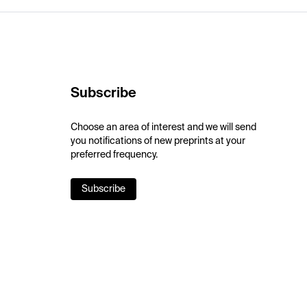
Subscribe
Choose an area of interest and we will send
you notifications of new preprints at your
preferred frequency.
Subscribe