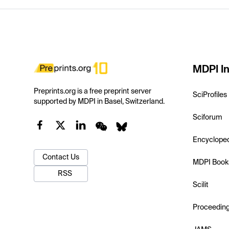
MDPI In
Preprints.org is a free preprint server
SciProfiles
supported by MDPI in Basel, Switzerland.
Sciforum
Encyclope
Contact Us
MDPI Book
RSS
Scilit
Proceedin