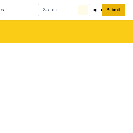
es
Log In
Submit