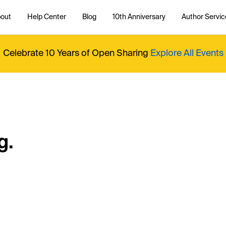
out
Help Center
Blog
10th Anniversary
Author Servic
Celebrate 10 Years of Open Sharing
Explore All Events
g.