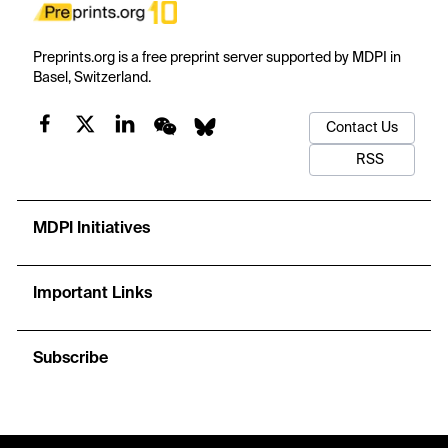
Preprints.org is a free preprint server supported by MDPI in
Basel, Switzerland.
Contact Us
RSS
MDPI Initiatives
Important Links
Subscribe