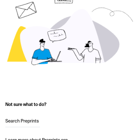
Not sure what to do?
Search Preprints