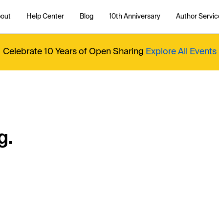
out
Help Center
Blog
10th Anniversary
Author Servic
Celebrate 10 Years of Open Sharing
Explore All Events
g.