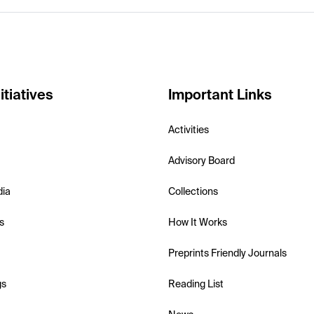
itiatives
Important Links
Activities
Advisory Board
dia
Collections
s
How It Works
Preprints Friendly Journals
gs
Reading List