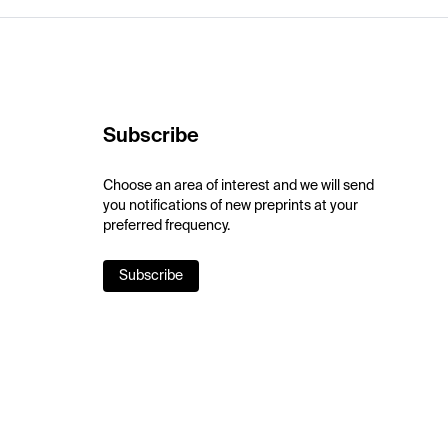
Subscribe
Choose an area of interest and we will send
you notifications of new preprints at your
preferred frequency.
Subscribe