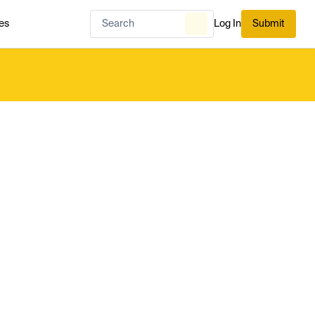
es
Log In
Submit