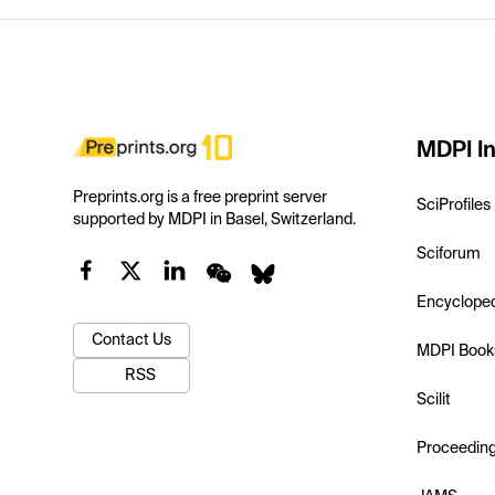
MDPI In
Preprints.org is a free preprint server
SciProfiles
supported by MDPI in Basel, Switzerland.
Sciforum
Encyclope
Contact Us
MDPI Book
RSS
Scilit
Proceedin