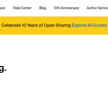
out
Help Center
Blog
10th Anniversary
Author Servic
Celebrate 10 Years of Open Sharing
Explore All Events
g.