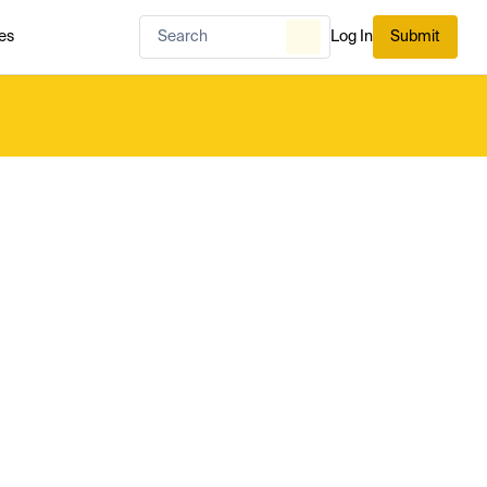
es
Log In
Submit