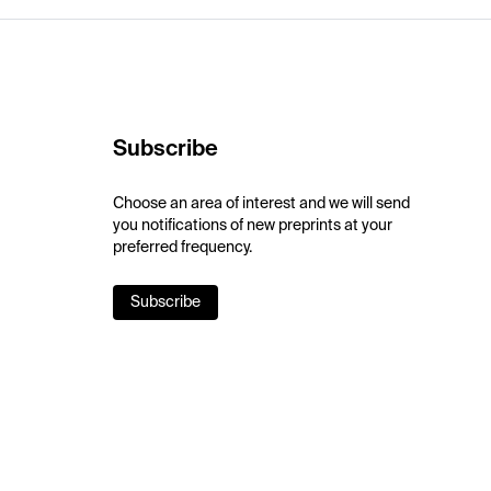
Subscribe
Choose an area of interest and we will send
you notifications of new preprints at your
preferred frequency.
Subscribe