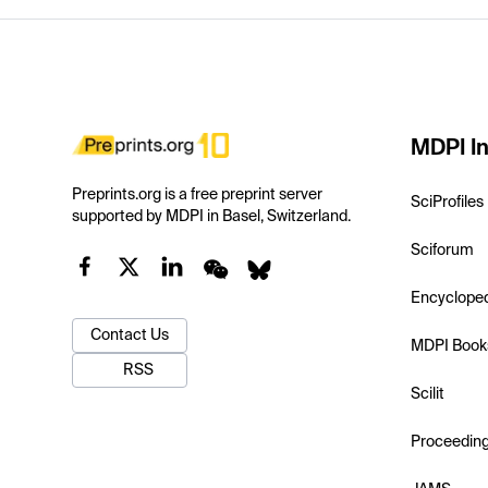
MDPI In
Preprints.org is a free preprint server
SciProfiles
supported by MDPI in Basel, Switzerland.
Sciforum
Encyclope
Contact Us
MDPI Book
RSS
Scilit
Proceedin