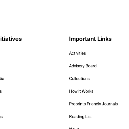
itiatives
Important Links
Activities
Advisory Board
dia
Collections
s
How It Works
Preprints Friendly Journals
gs
Reading List