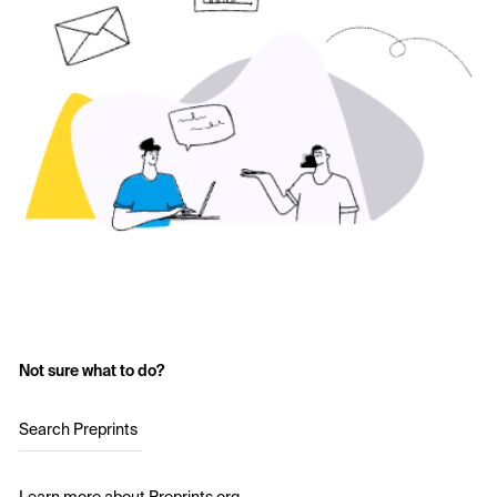
Not sure what to do?
Search Preprints