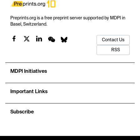
Preprints.org is a free preprint server supported by MDPI in
Basel, Switzerland.
Contact Us
RSS
MDPI Initiatives
Important Links
Subscribe