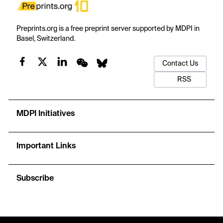
Preprints.org is a free preprint server supported by MDPI in
Basel, Switzerland.
Contact Us
RSS
MDPI Initiatives
Important Links
Subscribe