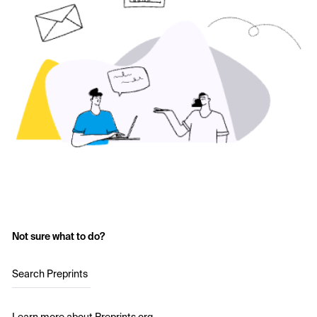
Not sure what to do?
Search Preprints