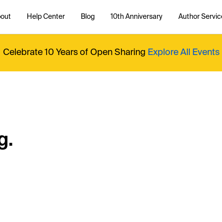
out
Help Center
Blog
10th Anniversary
Author Servic
Celebrate 10 Years of Open Sharing
Explore All Events
g.