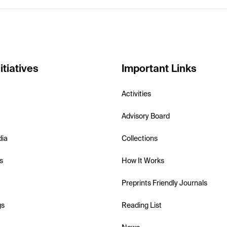
itiatives
Important Links
Activities
Advisory Board
dia
Collections
s
How It Works
Preprints Friendly Journals
gs
Reading List