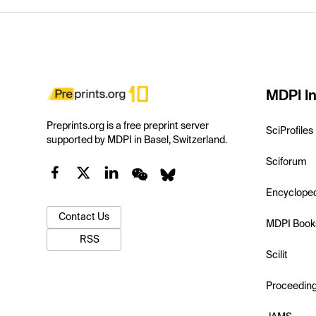
MDPI In
Preprints.org is a free preprint server
SciProfiles
supported by MDPI in Basel, Switzerland.
Sciforum
Encyclope
Contact Us
MDPI Book
RSS
Scilit
Proceedin