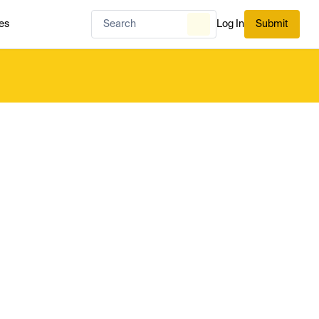
es
Log In
Submit