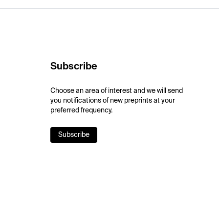
Subscribe
Choose an area of interest and we will send
you notifications of new preprints at your
preferred frequency.
Subscribe