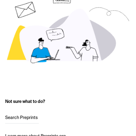
Not sure what to do?
Search Preprints