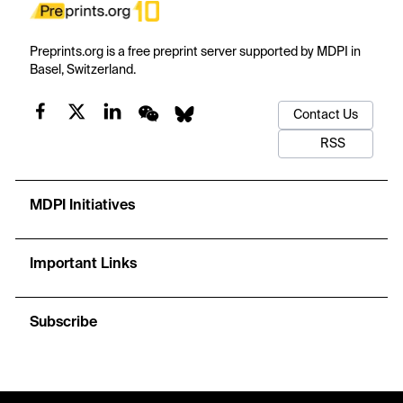
Preprints.org is a free preprint server supported by MDPI in
Basel, Switzerland.
Contact Us
RSS
MDPI Initiatives
Important Links
Subscribe