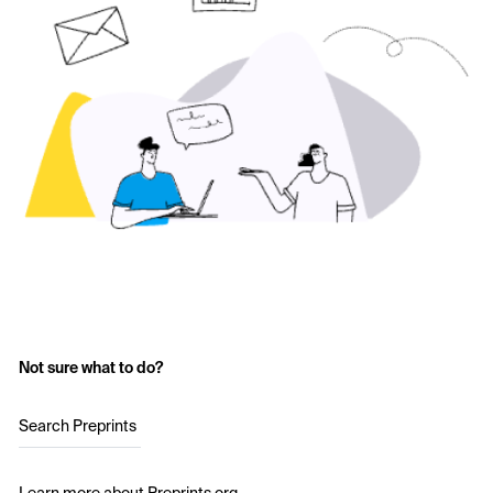
Not sure what to do?
Search Preprints