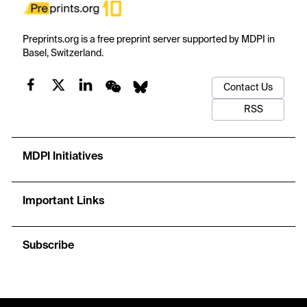
Preprints.org is a free preprint server supported by MDPI in
Basel, Switzerland.
Contact Us
RSS
MDPI Initiatives
Important Links
Subscribe