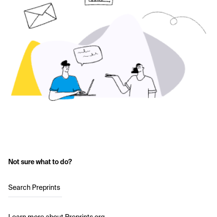
Not sure what to do?
Search Preprints