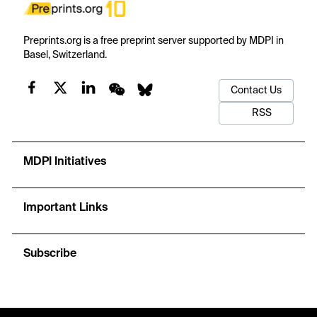
Preprints.org is a free preprint server supported by MDPI in
Basel, Switzerland.
Contact Us
RSS
MDPI Initiatives
Important Links
Subscribe