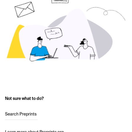
Not sure what to do?
Search Preprints