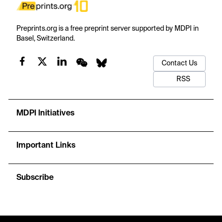
Preprints.org is a free preprint server supported by MDPI in
Basel, Switzerland.
Contact Us
RSS
MDPI Initiatives
Important Links
Subscribe