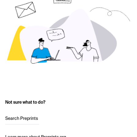
Not sure what to do?
Search Preprints