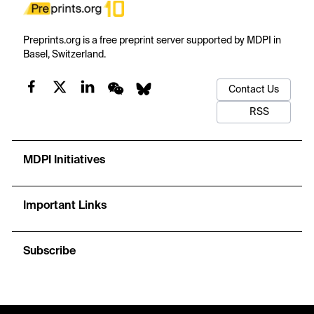
Preprints.org is a free preprint server supported by MDPI in
Basel, Switzerland.
Contact Us
RSS
MDPI Initiatives
Important Links
Subscribe