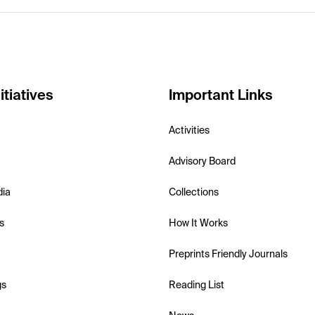
itiatives
Important Links
Activities
Advisory Board
dia
Collections
s
How It Works
Preprints Friendly Journals
gs
Reading List