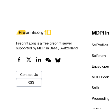
MDPI In
Preprints.org is a free preprint server
SciProfiles
supported by MDPI in Basel, Switzerland.
Sciforum
Encyclope
Contact Us
MDPI Book
RSS
Scilit
Proceedin