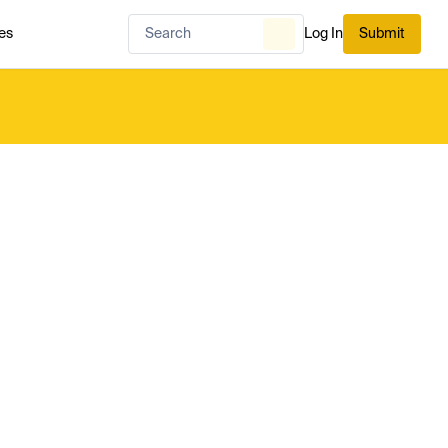
es
Log In
Submit