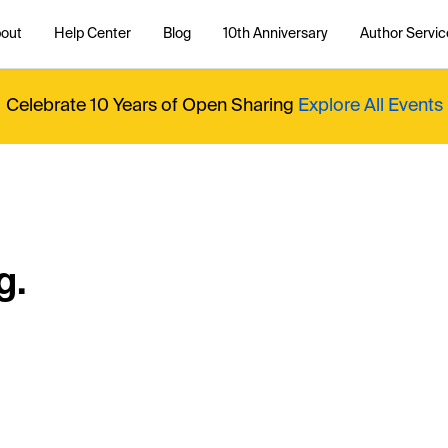
out
Help Center
Blog
10th Anniversary
Author Servic
Celebrate 10 Years of Open Sharing
Explore All Events
g.