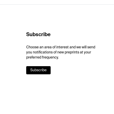
Subscribe
Choose an area of interest and we will send
you notifications of new preprints at your
preferred frequency.
Subscribe