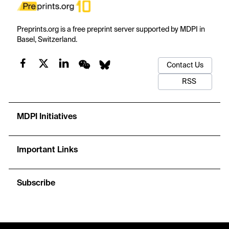
Preprints.org is a free preprint server supported by MDPI in
Basel, Switzerland.
Contact Us
RSS
MDPI Initiatives
Important Links
Subscribe