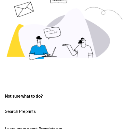
Not sure what to do?
Search Preprints